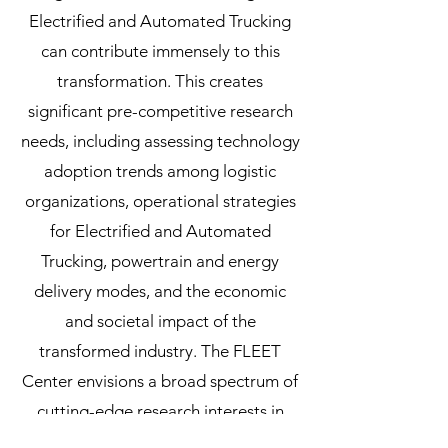
Electrified and Automated Trucking
can contribute immensely to this
transformation. This creates
significant pre-competitive research
needs, including assessing technology
adoption trends among logistic
organizations, operational strategies
for Electrified and Automated
Trucking, powertrain and energy
delivery modes, and the economic
and societal impact of the
transformed industry. The FLEET
Center envisions a broad spectrum of
cutting-edge research interests in
logistics and vehicle technologies to