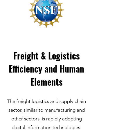
Freight & Logistics
Efficiency and Human
Elements
The freight logistics and supply chain
sector, similar to manufacturing and
other sectors, is rapidly adopting
digital information technologies.