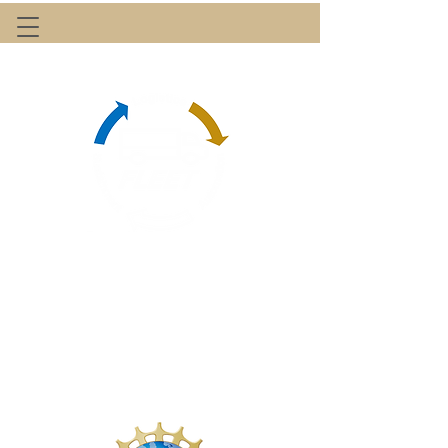
Center for Freight & Logistics Efficiency
with Electrified & Automated Trucking
A NSF-sponsored Industry-University Cooperative
Research Center